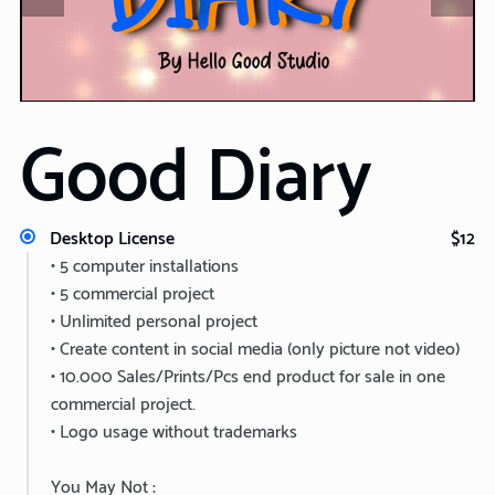
Good Diary
Desktop License
$12
• 5 computer installations
• 5 commercial project
• Unlimited personal project
• Create content in social media (only picture not video)
• 10.000 Sales/Prints/Pcs end product for sale in one
commercial project.
• Logo usage without trademarks
You May Not :