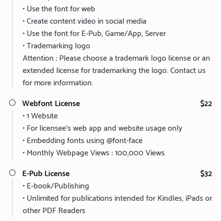
• Use the font for web
• Create content video in social media
• Use the font for E-Pub, Game/App, Server
• Trademarking logo
Attention : Please choose a trademark logo license or an
extended license for trademarking the logo. Contact us
for more information.
Webfont License
$22
• 1 Website
• For licensee’s web app and website usage only
• Embedding fonts using @font-face
• Monthly Webpage Views : 100,000 Views
E-Pub License
$32
• E-book/Publishing
• Unlimited for publications intended for Kindles, iPads or
other PDF Readers