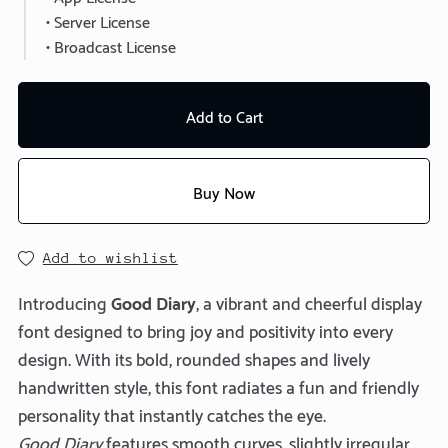
• Server License
• Broadcast License
Add to Cart
Buy Now
Add to wishlist
Introducing
Good Diary
, a vibrant and cheerful display
font designed to bring joy and positivity into every
design. With its bold, rounded shapes and lively
handwritten style, this font radiates a fun and friendly
personality that instantly catches the eye.
Good Diary
features smooth curves, slightly irregular