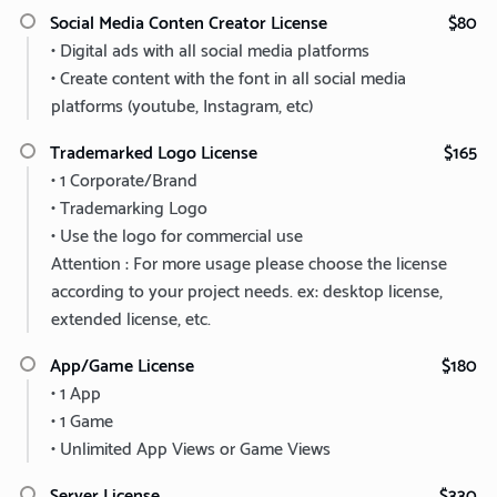
Social Media Conten Creator License
$80
• Digital ads with all social media platforms
• Create content with the font in all social media
platforms (youtube, Instagram, etc)
Trademarked Logo License
$165
• 1 Corporate/Brand
• Trademarking Logo
• Use the logo for commercial use
Attention : For more usage please choose the license
according to your project needs. ex: desktop license,
extended license, etc.
App/Game License
$180
• 1 App
• 1 Game
• Unlimited App Views or Game Views
Server License
$330