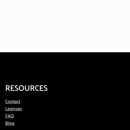
RESOURCES
Contact
Licenses
FAQ
Blog