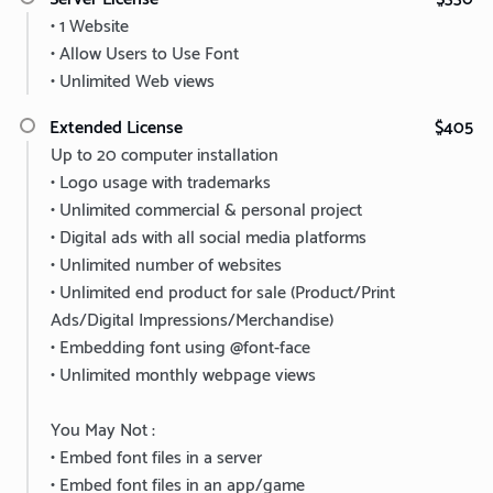
• 1 Website
• Allow Users to Use Font
• Unlimited Web views
Extended License
$405
Up to 20 computer installation
• Logo usage with trademarks
• Unlimited commercial & personal project
• Digital ads with all social media platforms
• Unlimited number of websites
• Unlimited end product for sale (Product/Print
Ads/Digital Impressions/Merchandise)
• Embedding font using @font-face
• Unlimited monthly webpage views
You May Not :
• Embed font files in a server
• Embed font files in an app/game