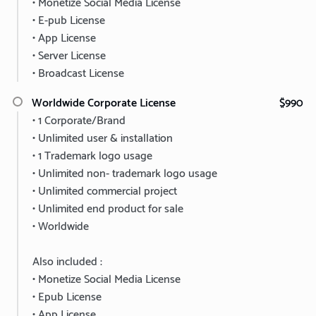
• Monetize Social Media License
• E-pub License
• App License
• Server License
• Broadcast License
Worldwide Corporate License
$990
• 1 Corporate/Brand
• Unlimited user & installation
• 1 Trademark logo usage
• Unlimited non- trademark logo usage
• Unlimited commercial project
• Unlimited end product for sale
• Worldwide
Also included :
• Monetize Social Media License
• Epub License
• App License