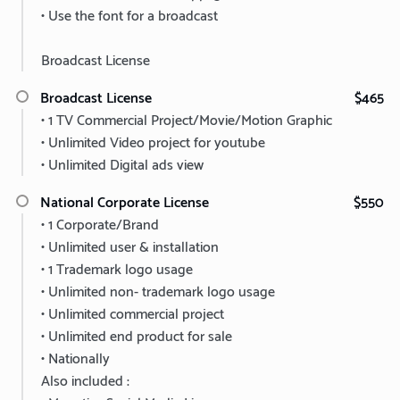
• Use the font for a broadcast
Broadcast License
Broadcast License
$465
• 1 TV Commercial Project/Movie/Motion Graphic
• Unlimited Video project for youtube
• Unlimited Digital ads view
National Corporate License
$550
• 1 Corporate/Brand
• Unlimited user & installation
• 1 Trademark logo usage
• Unlimited non- trademark logo usage
• Unlimited commercial project
• Unlimited end product for sale
• Nationally
Also included :