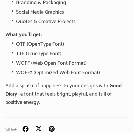
Branding & Packaging
Social Media Graphics
Quotes & Creative Projects
What you’ll get:
OTF (OpenType Font)
TTF (TrueType Font)
WOFF (Web Open Font Format)
WOFF2 (Optimized Web Font Format)
Add a splash of happiness to your designs with
Good
Diary
—a font that feels bright, playful, and full of
positive energy.
Share: