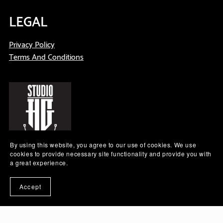
LEGAL
Privacy Policy
Terms And Conditions
By using this website, you agree to our use of cookies. We use
cookies to provide necessary site functionality and provide you with
a great experience.
Subscribe to our emails
Accept