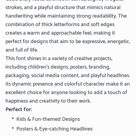
strokes, and a playful structure that mimics natural
handwriting while maintaining strong readability. The
combination of thick letterforms and soft edges
creates a warm and approachable feel, making it
perfect for designs that aim to be expressive, energetic,
and full of life.
This font shines in a variety of creative projects,
including children’s designs, posters, branding,
packaging, social media content, and playful headlines.
Its dynamic presence and colorful character make it an
excellent choice for anyone looking to add a touch of
happiness and creativity to their work.
Perfect for:
Kids & Fun-themed Designs
Posters & Eye-catching Headlines